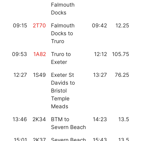
Falmouth
Docks
09:15
2T70
Falmouth
09:42
12.25
Docks to
Truro
09:53
1A82
Truro to
12:12
105.75
Exeter
12:27
1S49
Exeter St
13:27
76.25
Davids to
Bristol
Temple
Meads
13:46
2K34
BTM to
14:23
13.5
Severn Beach
15:01
2K37
Severn Beach
15:43
13.5