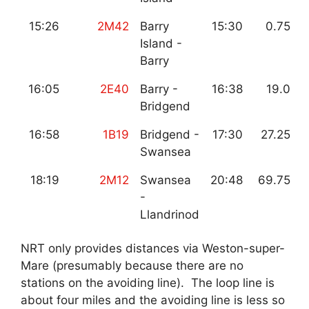
15:26
2M42
Barry
15:30
0.75
Island -
Barry
16:05
2E40
Barry -
16:38
19.0
Bridgend
16:58
1B19
Bridgend -
17:30
27.25
Swansea
18:19
2M12
Swansea
20:48
69.75
-
Llandrinod
NRT only provides distances via Weston-super-
Mare (presumably because there are no
stations on the avoiding line). The loop line is
about four miles and the avoiding line is less so