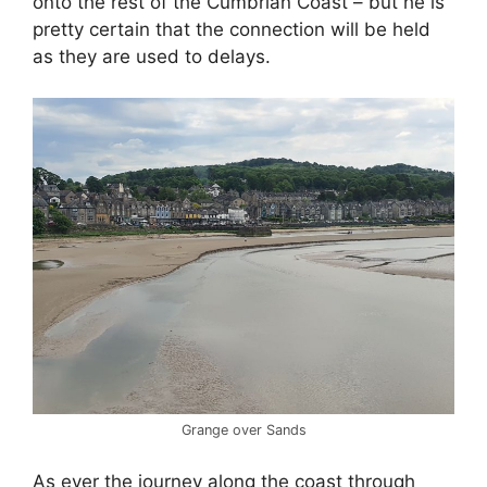
onto the rest of the Cumbrian Coast – but he is
pretty certain that the connection will be held
as they are used to delays.
Grange over Sands
As ever the journey along the coast through