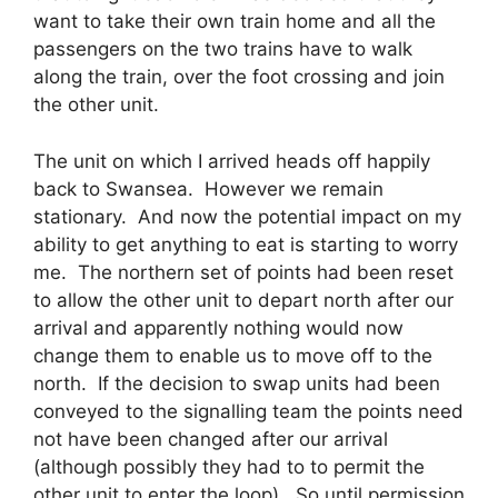
want to take their own train home and all the
passengers on the two trains have to walk
along the train, over the foot crossing and join
the other unit.
The unit on which I arrived heads off happily
back to Swansea. However we remain
stationary. And now the potential impact on my
ability to get anything to eat is starting to worry
me. The northern set of points had been reset
to allow the other unit to depart north after our
arrival and apparently nothing would now
change them to enable us to move off to the
north. If the decision to swap units had been
conveyed to the signalling team the points need
not have been changed after our arrival
(although possibly they had to to permit the
other unit to enter the loop). So until permission