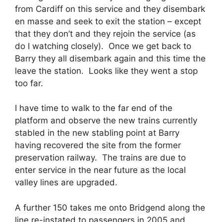
from Cardiff on this service and they disembark
en masse and seek to exit the station – except
that they don’t and they rejoin the service (as
do I watching closely). Once we get back to
Barry they all disembark again and this time the
leave the station. Looks like they went a stop
too far.
I have time to walk to the far end of the
platform and observe the new trains currently
stabled in the new stabling point at Barry
having recovered the site from the former
preservation railway. The trains are due to
enter service in the near future as the local
valley lines are upgraded.
A further 150 takes me onto Bridgend along the
line re-instated to passengers in 2005 and