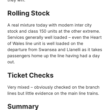
Rolling Stock
A real mixture today with modern inter city
stock and class 150 units at the other extreme.
Services generally well loaded – even the Heart
of Wales line unit is well loaded on the
departure from Swansea and Llanelli as it takes
passengers home up the line having had a day
out.
Ticket Checks
Very mixed – obviously checked on the branch
lines but little evidence on the main line trains.
Summary