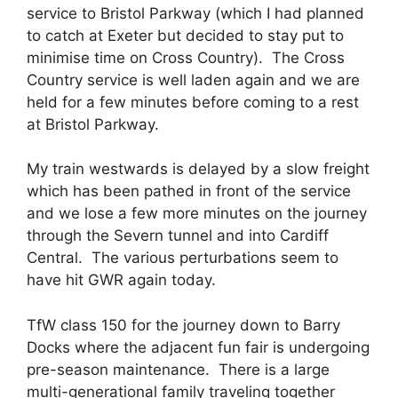
service to Bristol Parkway (which I had planned
to catch at Exeter but decided to stay put to
minimise time on Cross Country). The Cross
Country service is well laden again and we are
held for a few minutes before coming to a rest
at Bristol Parkway.
My train westwards is delayed by a slow freight
which has been pathed in front of the service
and we lose a few more minutes on the journey
through the Severn tunnel and into Cardiff
Central. The various perturbations seem to
have hit GWR again today.
TfW class 150 for the journey down to Barry
Docks where the adjacent fun fair is undergoing
pre-season maintenance. There is a large
multi-generational family traveling together