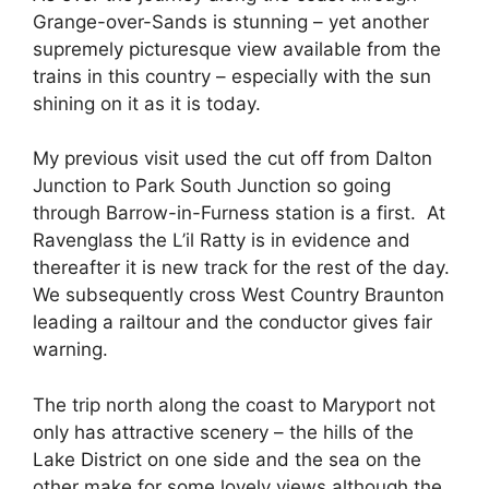
Grange-over-Sands is stunning – yet another
supremely picturesque view available from the
trains in this country – especially with the sun
shining on it as it is today.
My previous visit used the cut off from Dalton
Junction to Park South Junction so going
through Barrow-in-Furness station is a first. At
Ravenglass the L’il Ratty is in evidence and
thereafter it is new track for the rest of the day.
We subsequently cross West Country Braunton
leading a railtour and the conductor gives fair
warning.
The trip north along the coast to Maryport not
only has attractive scenery – the hills of the
Lake District on one side and the sea on the
other make for some lovely views although the