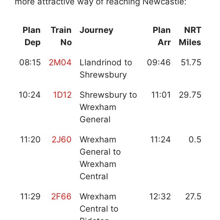
more attractive way of reaching Newcastle:
Plan
Train
Journey
Plan
NRT
Dep
No
Arr
Miles
08:15
2M04
Llandrinod to
09:46
51.75
Shrewsbury
10:24
1D12
Shrewsbury to
11:01
29.75
Wrexham
General
11:20
2J60
Wrexham
11:24
0.5
General to
Wrexham
Central
11:29
2F66
Wrexham
12:32
27.5
Central to