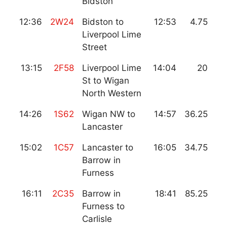
Bidston
12:36
2W24
Bidston to
12:53
4.75
Liverpool Lime
Street
13:15
2F58
Liverpool Lime
14:04
20
St to Wigan
North Western
14:26
1S62
Wigan NW to
14:57
36.25
Lancaster
15:02
1C57
Lancaster to
16:05
34.75
Barrow in
Furness
16:11
2C35
Barrow in
18:41
85.25
Furness to
Carlisle