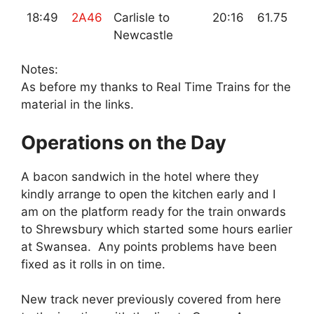
18:49
2A46
Carlisle to
20:16
61.75
Newcastle
Notes:
As before my thanks to Real Time Trains for the
material in the links.
Operations on the Day
A bacon sandwich in the hotel where they
kindly arrange to open the kitchen early and I
am on the platform ready for the train onwards
to Shrewsbury which started some hours earlier
at Swansea. Any points problems have been
fixed as it rolls in on time.
New track never previously covered from here