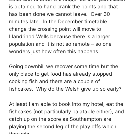
is obtained to hand crank the points and that
has been done we cannot leave. Over 30
minutes late. In the December timetable
change the crossing point will move to
Llandrinod Wells because there is a larger
population and it is not so remote – so one
wonders just how often this happens.
Going downhill we recover some time but the
only place to get food has already stopped
cooking fish and there are a couple of
fishcakes. Why do the Welsh give up so early?
At least I am able to book into my hotel, eat the
fishcakes (not particularly palatable either), and
catch up on the score as Southampton are
playing the second leg of the play offs which
they win.