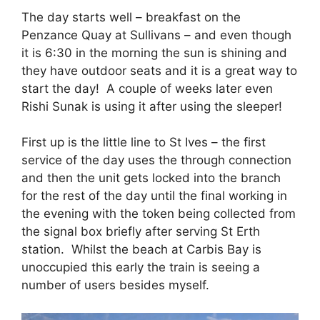
The day starts well – breakfast on the
Penzance Quay at Sullivans – and even though
it is 6:30 in the morning the sun is shining and
they have outdoor seats and it is a great way to
start the day! A couple of weeks later even
Rishi Sunak is using it after using the sleeper!
First up is the little line to St Ives – the first
service of the day uses the through connection
and then the unit gets locked into the branch
for the rest of the day until the final working in
the evening with the token being collected from
the signal box briefly after serving St Erth
station. Whilst the beach at Carbis Bay is
unoccupied this early the train is seeing a
number of users besides myself.