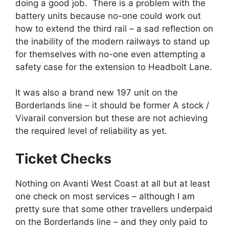
doing a good job. There is a problem with the
battery units because no-one could work out
how to extend the third rail – a sad reflection on
the inability of the modern railways to stand up
for themselves with no-one even attempting a
safety case for the extension to Headbolt Lane.
It was also a brand new 197 unit on the
Borderlands line – it should be former A stock /
Vivarail conversion but these are not achieving
the required level of reliability as yet.
Ticket Checks
Nothing on Avanti West Coast at all but at least
one check on most services – although I am
pretty sure that some other travellers underpaid
on the Borderlands line – and they only paid to