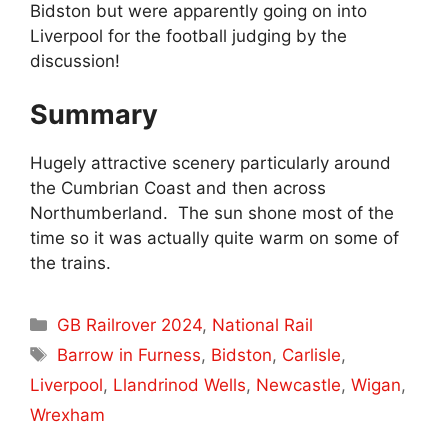
Bidston but were apparently going on into
Liverpool for the football judging by the
discussion!
Summary
Hugely attractive scenery particularly around
the Cumbrian Coast and then across
Northumberland. The sun shone most of the
time so it was actually quite warm on some of
the trains.
Categories
GB Railrover 2024
,
National Rail
Tags
Barrow in Furness
,
Bidston
,
Carlisle
,
Liverpool
,
Llandrinod Wells
,
Newcastle
,
Wigan
,
Wrexham