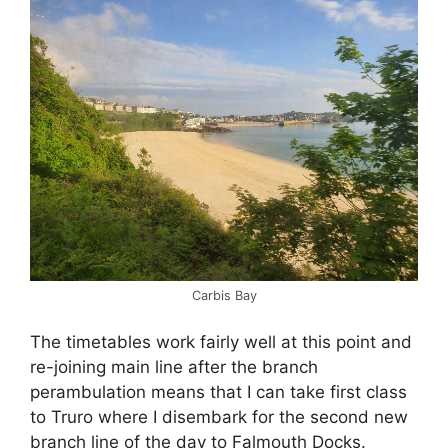
Carbis Bay
The timetables work fairly well at this point and
re-joining main line after the branch
perambulation means that I can take first class
to Truro where I disembark for the second new
branch line of the day to Falmouth Docks.