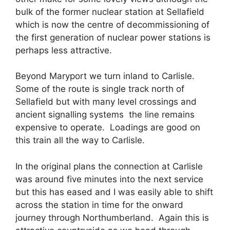
bulk of the former nuclear station at Sellafield
which is now the centre of decommissioning of
the first generation of nuclear power stations is
perhaps less attractive.
Beyond Maryport we turn inland to Carlisle.
Some of the route is single track north of
Sellafield but with many level crossings and
ancient signalling systems the line remains
expensive to operate. Loadings are good on
this train all the way to Carlisle.
In the original plans the connection at Carlisle
was around five minutes into the next service
but this has eased and I was easily able to shift
across the station in time for the onward
journey through Northumberland. Again this is