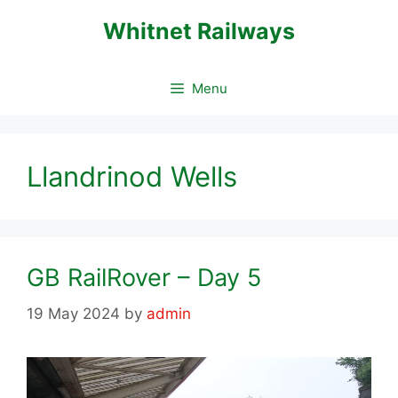
Skip
Whitnet Railways
to
content
Menu
Llandrinod Wells
GB RailRover – Day 5
19 May 2024
by
admin