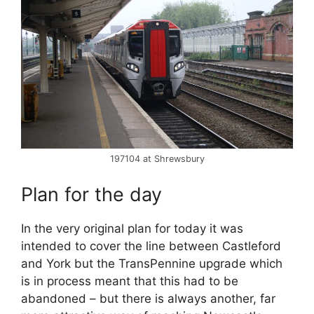
197104 at Shrewsbury
Plan for the day
In the very original plan for today it was
intended to cover the line between Castleford
and York but the TransPennine upgrade which
is in process meant that this had to be
abandoned – but there is always another, far