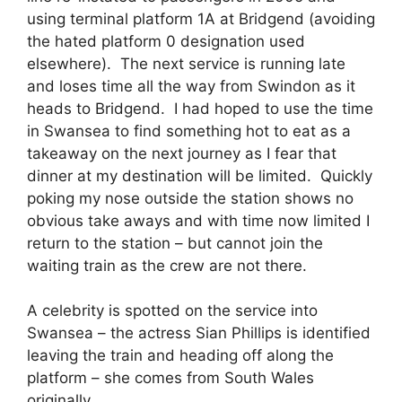
using terminal platform 1A at Bridgend (avoiding
the hated platform 0 designation used
elsewhere). The next service is running late
and loses time all the way from Swindon as it
heads to Bridgend. I had hoped to use the time
in Swansea to find something hot to eat as a
takeaway on the next journey as I fear that
dinner at my destination will be limited. Quickly
poking my nose outside the station shows no
obvious take aways and with time now limited I
return to the station – but cannot join the
waiting train as the crew are not there.
A celebrity is spotted on the service into
Swansea – the actress Sian Phillips is identified
leaving the train and heading off along the
platform – she comes from South Wales
originally.