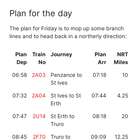
Plan for the day
The plan for Friday is to mop up some branch
lines and to head back in a northerly direction:
Plan
Train
Journey
Plan
NRT
Dep
No
Arr
Miles
06:58
2A03
Penzance to
07:18
10
St Ives
07:32
2A04
St Ives to St
07:44
4.25
Erth
07:47
2U14
St Erth to
08:18
20
Truro
08:45
2F70
Truro to
09:09
12.25