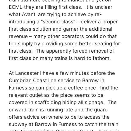
ECML they are filling first class. It is unclear
what Avanti are trying to achieve by re-
introducing a “second class” – deliver a proper
first class solution and garner the additional
revenue – many other operators could do that
too simply by providing some better seating for
first class. The apparently forced removal of
first class on many trains is hard to fathom.
At Lancaster I have a few minutes before the
Cumbrian Coast line service to Barrow in
Furness so can pick up a coffee once I find the
relevant outlet as the place seems to be
covered in scaffolding hiding all signage. The
onward train is running late and the guard
offers advice on where to be to access the
subway at Barrow in Furness to catch the train