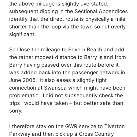
the above mileage is slightly overstated,
subsequent digging in the Sectional Appendices
identify that the direct route is physically a mile
shorter than the loop via the town so not overly
significant.
So I lose the mileage to Severn Beach and add
the rather modest distance to Barry Island from
Barry having passed over this route before it
was added back into the passenger network in
June 2005. It also eases a slightly tight
connection at Swansea which might have been
problematic. I did not subsequently check the
trips I would have taken – but better safe than
sorry.
I therefore stay on the GWR service to Tiverton
Parkway and then pick up a Cross Country