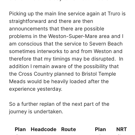
Picking up the main line service again at Truro is
straightforward and there are then
announcements that there are possible
problems in the Weston-Super-Mare area and I
am conscious that the service to Severn Beach
sometimes interworks to and from Weston and
therefore that my timings may be disrupted. In
addition I remain aware of the possibility that
the Cross Country planned to Bristol Temple
Meads would be heavily loaded after the
experience yesterday.
So a further replan of the next part of the
journey is undertaken.
Plan
Headcode
Route
Plan
NRT