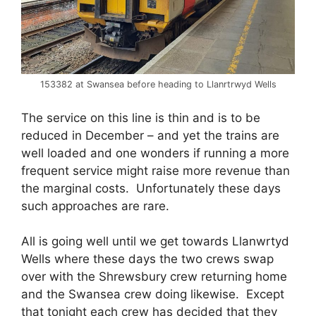
153382 at Swansea before heading to Llanrtrwyd Wells
The service on this line is thin and is to be
reduced in December – and yet the trains are
well loaded and one wonders if running a more
frequent service might raise more revenue than
the marginal costs. Unfortunately these days
such approaches are rare.
All is going well until we get towards Llanwrtyd
Wells where these days the two crews swap
over with the Shrewsbury crew returning home
and the Swansea crew doing likewise. Except
that tonight each crew has decided that they