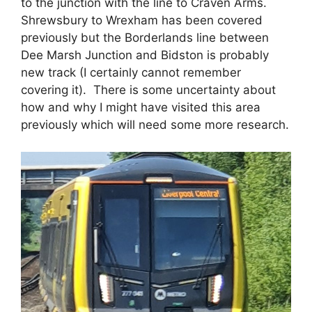
to the junction with the line to Craven Arms.
Shrewsbury to Wrexham has been covered
previously but the Borderlands line between
Dee Marsh Junction and Bidston is probably
new track (I certainly cannot remember
covering it). There is some uncertainty about
how and why I might have visited this area
previously which will need some more research.