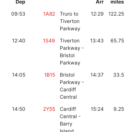
Dep
Arr
miles
09:53
1A82
Truro to
12:29
122.25
Tiverton
Parkway
12:40
1S49
Tiverton
13:43
65.75
Parkway -
Bristol
Parkway
14:05
1B15
Bristol
14:37
33.5
Parkway -
Cardiff
Central
14:50
2Y55
Cardiff
15:24
9.25
Central -
Barry
Island