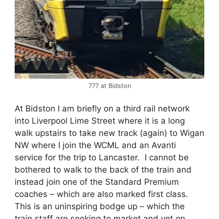
777 at Bidston
At Bidston I am briefly on a third rail network
into Liverpool Lime Street where it is a long
walk upstairs to take new track (again) to Wigan
NW where I join the WCML and an Avanti
service for the trip to Lancaster. I cannot be
bothered to walk to the back of the train and
instead join one of the Standard Premium
coaches – which are also marked first class.
This is an uninspiring bodge up – which the
train staff are seeking to market and yet on