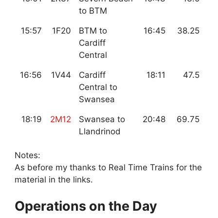
to BTM
15:57
1F20
BTM to
16:45
38.25
Cardiff
Central
16:56
1V44
Cardiff
18:11
47.5
Central to
Swansea
18:19
2M12
Swansea to
20:48
69.75
Llandrinod
Notes:
As before my thanks to Real Time Trains for the
material in the links.
Operations on the Day