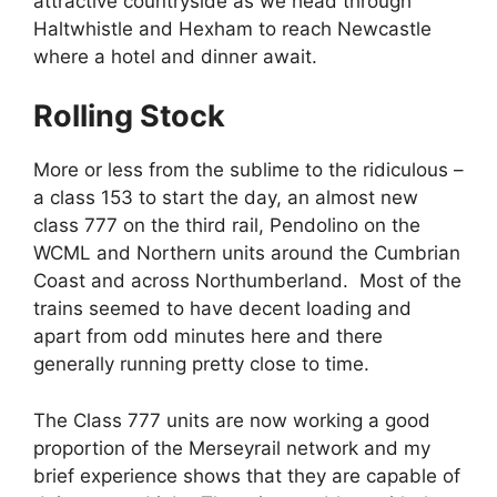
attractive countryside as we head through
Haltwhistle and Hexham to reach Newcastle
where a hotel and dinner await.
Rolling Stock
More or less from the sublime to the ridiculous –
a class 153 to start the day, an almost new
class 777 on the third rail, Pendolino on the
WCML and Northern units around the Cumbrian
Coast and across Northumberland. Most of the
trains seemed to have decent loading and
apart from odd minutes here and there
generally running pretty close to time.
The Class 777 units are now working a good
proportion of the Merseyrail network and my
brief experience shows that they are capable of