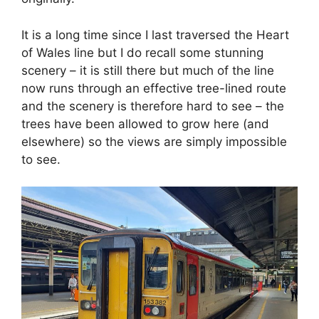
It is a long time since I last traversed the Heart
of Wales line but I do recall some stunning
scenery – it is still there but much of the line
now runs through an effective tree-lined route
and the scenery is therefore hard to see – the
trees have been allowed to grow here (and
elsewhere) so the views are simply impossible
to see.