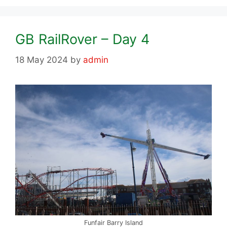
GB RailRover – Day 4
18 May 2024
by
admin
Funfair Barry Island