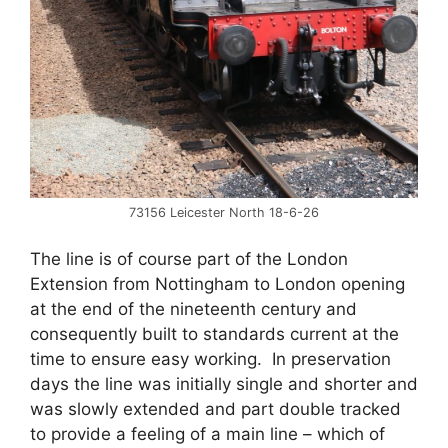
73156 Leicester North 18-6-26
The line is of course part of the London
Extension from Nottingham to London opening
at the end of the nineteenth century and
consequently built to standards current at the
time to ensure easy working. In preservation
days the line was initially single and shorter and
was slowly extended and part double tracked
to provide a feeling of a main line – which of