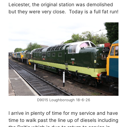
Leicester, the original station was demolished
but they were very close. Today is a full fat run!
D9015 Loughborough 18-6-26
I arrive in plenty of time for my service and have
time to walk past the line up of diesels including