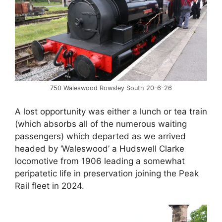
750 Waleswood Rowsley South 20-6-26
A lost opportunity was either a lunch or tea train
(which absorbs all of the numerous waiting
passengers) which departed as we arrived
headed by ‘Waleswood’ a Hudswell Clarke
locomotive from 1906 leading a somewhat
peripatetic life in preservation joining the Peak
Rail fleet in 2024.