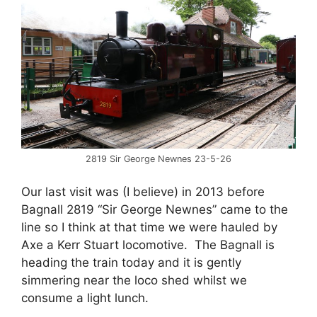
2819 Sir George Newnes 23-5-26
Our last visit was (I believe) in 2013 before
Bagnall 2819 “Sir George Newnes” came to the
line so I think at that time we were hauled by
Axe a Kerr Stuart locomotive. The Bagnall is
heading the train today and it is gently
simmering near the loco shed whilst we
consume a light lunch.