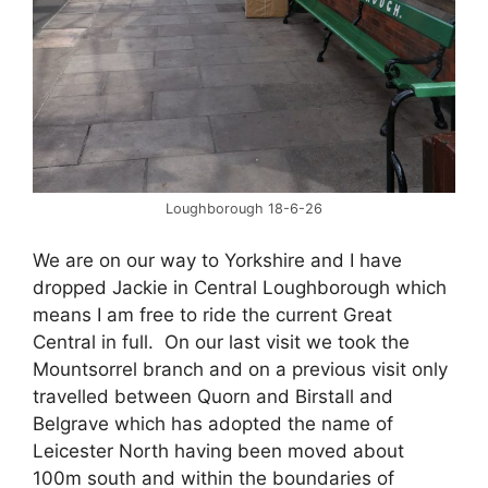
Loughborough 18-6-26
We are on our way to Yorkshire and I have
dropped Jackie in Central Loughborough which
means I am free to ride the current Great
Central in full. On our last visit we took the
Mountsorrel branch and on a previous visit only
travelled between Quorn and Birstall and
Belgrave which has adopted the name of
Leicester North having been moved about
100m south and within the boundaries of