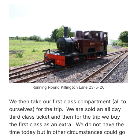
Running Round Killington Lane 23-5-26
We then take our first class compartment (all to
ourselves) for the trip. We are sold an all day
third class ticket and then for the trip we buy
the first class as an extra. We do not have the
time today but in other circumstances could go