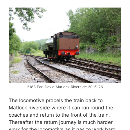
2183 Earl David Matlock Riverside 20-6-26
The locomotive propels the train back to
Matlock Riverside where it can run round the
coaches and return to the front of the train.
Thereafter the return journey is much harder
work for the locomotive as it has to work hard