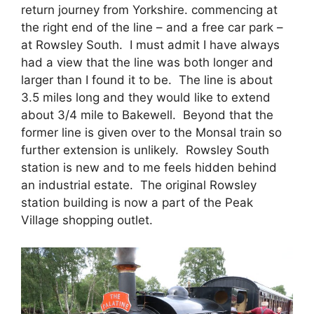
return journey from Yorkshire. commencing at
the right end of the line – and a free car park –
at Rowsley South. I must admit I have always
had a view that the line was both longer and
larger than I found it to be. The line is about
3.5 miles long and they would like to extend
about 3/4 mile to Bakewell. Beyond that the
former line is given over to the Monsal train so
further extension is unlikely. Rowsley South
station is new and to me feels hidden behind
an industrial estate. The original Rowsley
station building is now a part of the Peak
Village shopping outlet.