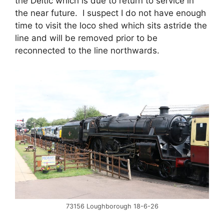
the Deltic which is due to return to service in
the near future. I suspect I do not have enough
time to visit the loco shed which sits astride the
line and will be removed prior to be
reconnected to the line northwards.
73156 Loughborough 18-6-26