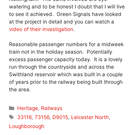
watering and to be honest I doubt that I will live
to see it achieved. Green Signals have looked
at the project in detail and you can watch a
video of their investigation
.
Reasonable passenger numbers for a midweek
train not in the holiday season. Potentially
excess passenger capacity today. It is a lovely
run through the countryside and across the
Swithland reservoir which was built in a couple
of years prior to the railway being built through
the area.
Categories
Heritage
,
Railways
Tags
33116
,
73156
,
D9015
,
Leicester North
,
Loughborough