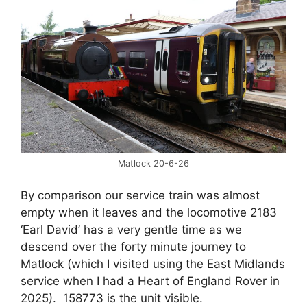
Matlock 20-6-26
By comparison our service train was almost
empty when it leaves and the locomotive 2183
‘Earl David’ has a very gentle time as we
descend over the forty minute journey to
Matlock (which I visited using the East Midlands
service when I had a Heart of England Rover in
2025). 158773 is the unit visible.