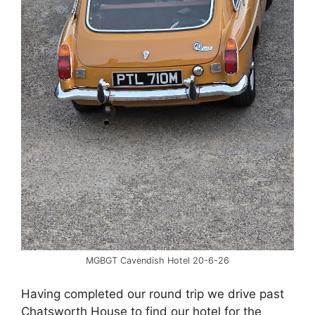
MGBGT Cavendish Hotel 20-6-26
Having completed our round trip we drive past
Chatsworth House to find our hotel for the