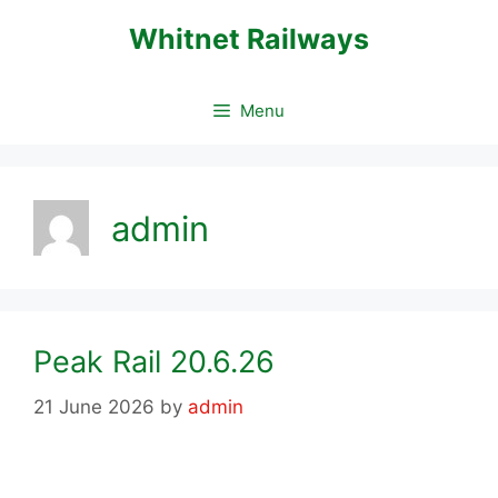
Skip
Whitnet Railways
to
content
Menu
admin
Peak Rail 20.6.26
21 June 2026
by
admin