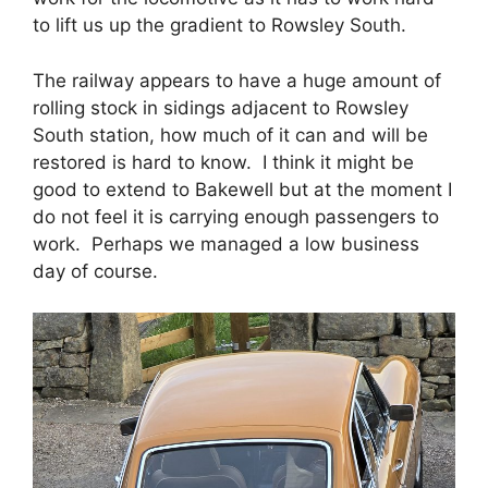
to lift us up the gradient to Rowsley South.
The railway appears to have a huge amount of
rolling stock in sidings adjacent to Rowsley
South station, how much of it can and will be
restored is hard to know. I think it might be
good to extend to Bakewell but at the moment I
do not feel it is carrying enough passengers to
work. Perhaps we managed a low business
day of course.