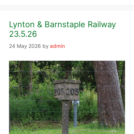
Lynton & Barnstaple Railway
23.5.26
24 May 2026
by
admin