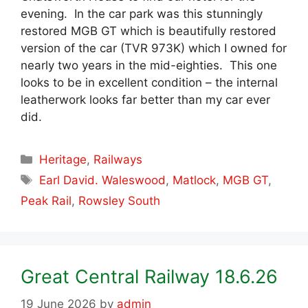
evening. In the car park was this stunningly
restored MGB GT which is beautifully restored
version of the car (TVR 973K) which I owned for
nearly two years in the mid-eighties. This one
looks to be in excellent condition – the internal
leatherwork looks far better than my car ever
did.
Categories
Heritage
,
Railways
Tags
Earl David. Waleswood
,
Matlock
,
MGB GT
,
Peak Rail
,
Rowsley South
Great Central Railway 18.6.26
19 June 2026
by
admin