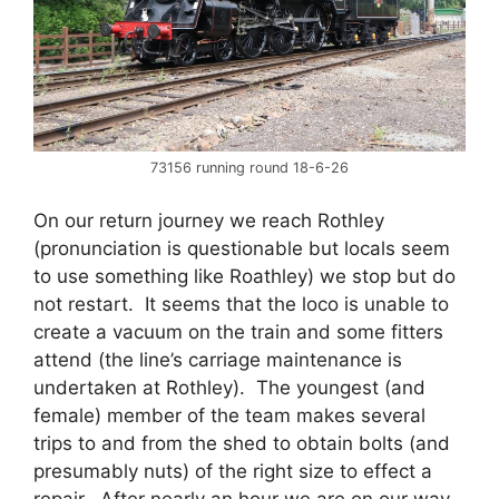
73156 running round 18-6-26
On our return journey we reach Rothley
(pronunciation is questionable but locals seem
to use something like Roathley) we stop but do
not restart. It seems that the loco is unable to
create a vacuum on the train and some fitters
attend (the line’s carriage maintenance is
undertaken at Rothley). The youngest (and
female) member of the team makes several
trips to and from the shed to obtain bolts (and
presumably nuts) of the right size to effect a
repair. After nearly an hour we are on our way