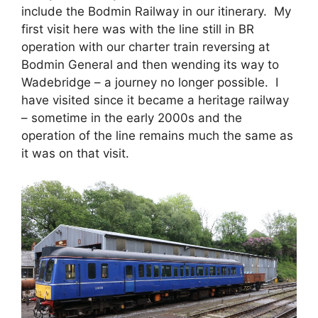
include the Bodmin Railway in our itinerary. My
first visit here was with the line still in BR
operation with our charter train reversing at
Bodmin General and then wending its way to
Wadebridge – a journey no longer possible. I
have visited since it became a heritage railway
– sometime in the early 2000s and the
operation of the line remains much the same as
it was on that visit.