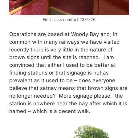
First class comfort 23-5-26
Operations are based at Woody Bay and, in
common with many railways we have visited
recently there is very little in the nature of
brown signs until the site is reached. I am
convinced that either I used to be better at
finding stations or that signage is not as
prevalent as it used to be – does everyone
believe that satnav means that brown signs are
no longer needed? More signage please. the
station is nowhere near the bay after which it is
named – which is a decent walk.