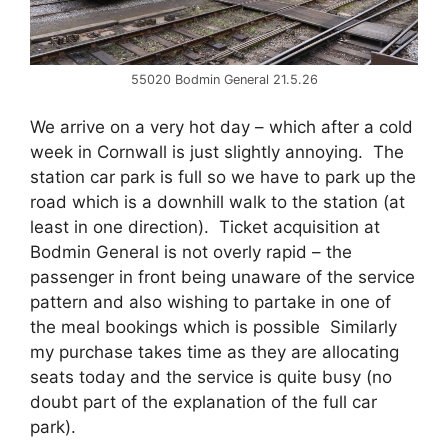
55020 Bodmin General 21.5.26
We arrive on a very hot day – which after a cold
week in Cornwall is just slightly annoying. The
station car park is full so we have to park up the
road which is a downhill walk to the station (at
least in one direction). Ticket acquisition at
Bodmin General is not overly rapid – the
passenger in front being unaware of the service
pattern and also wishing to partake in one of
the meal bookings which is possible Similarly
my purchase takes time as they are allocating
seats today and the service is quite busy (no
doubt part of the explanation of the full car
park).