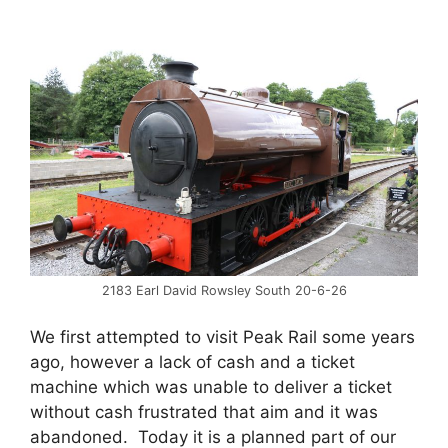
2183 Earl David Rowsley South 20-6-26
We first attempted to visit Peak Rail some years
ago, however a lack of cash and a ticket
machine which was unable to deliver a ticket
without cash frustrated that aim and it was
abandoned. Today it is a planned part of our