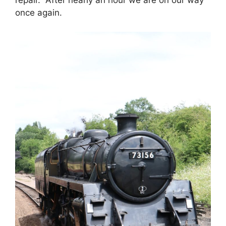
once again.