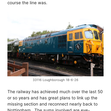
course the line was.
33116 Loughborough 18-6-26
The railway has achieved much over the last 50
or so years and has great plans to link up the
missing section and reconnect nearly back to
Nottingham. The sums involved are eye-