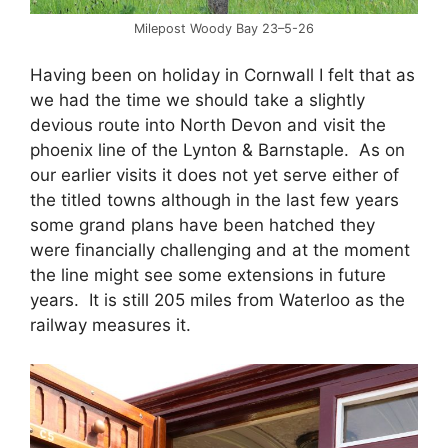
Milepost Woody Bay 23–5-26
Having been on holiday in Cornwall I felt that as
we had the time we should take a slightly
devious route into North Devon and visit the
phoenix line of the Lynton & Barnstaple. As on
our earlier visits it does not yet serve either of
the titled towns although in the last few years
some grand plans have been hatched they
were financially challenging and at the moment
the line might see some extensions in future
years. It is still 205 miles from Waterloo as the
railway measures it.