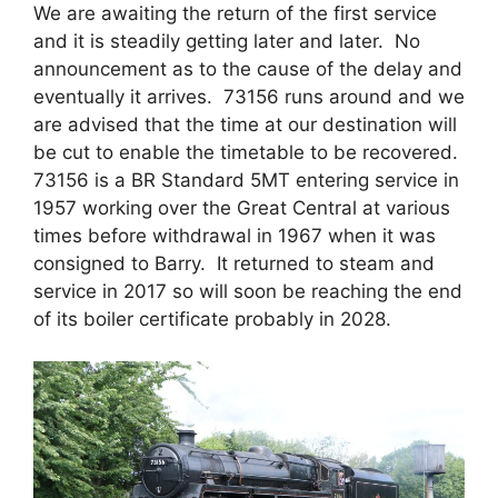
We are awaiting the return of the first service
and it is steadily getting later and later. No
announcement as to the cause of the delay and
eventually it arrives. 73156 runs around and we
are advised that the time at our destination will
be cut to enable the timetable to be recovered.
73156 is a BR Standard 5MT entering service in
1957 working over the Great Central at various
times before withdrawal in 1967 when it was
consigned to Barry. It returned to steam and
service in 2017 so will soon be reaching the end
of its boiler certificate probably in 2028.