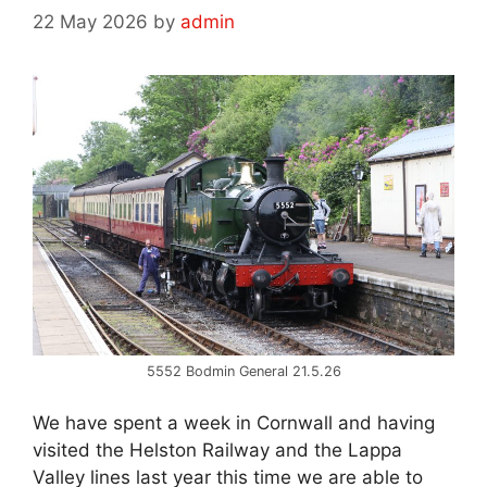
22 May 2026
by
admin
5552 Bodmin General 21.5.26
We have spent a week in Cornwall and having
visited the Helston Railway and the Lappa
Valley lines last year this time we are able to