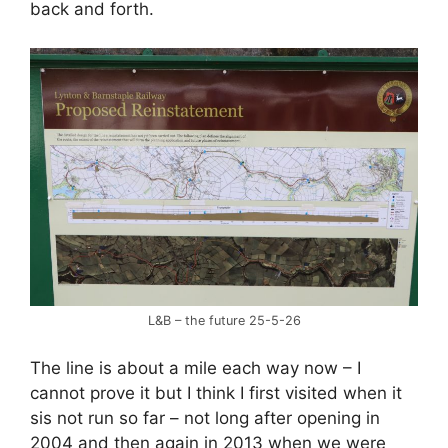
back and forth.
L&B – the future 25-5-26
The line is about a mile each way now – I
cannot prove it but I think I first visited when it
sis not run so far – not long after opening in
2004 and then again in 2013 when we were