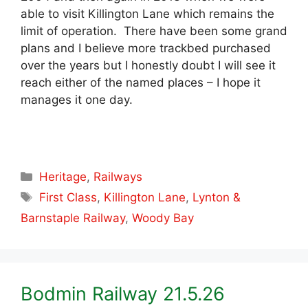
able to visit Killington Lane which remains the
limit of operation. There have been some grand
plans and I believe more trackbed purchased
over the years but I honestly doubt I will see it
reach either of the named places – I hope it
manages it one day.
Categories
Heritage
,
Railways
Tags
First Class
,
Killington Lane
,
Lynton &
Barnstaple Railway
,
Woody Bay
Bodmin Railway 21.5.26