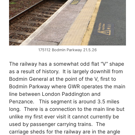
175112 Bodmin Parkway 21.5.26
The railway has a somewhat odd flat “V” shape
as a result of history. It is largely downhill from
Bodmin General at the point of the V, first to
Bodmin Parkway where GWR operates the main
line between London Paddington and
Penzance. This segment is around 3.5 miles
long. There is a connection to the main line but
unlike my first ever visit it cannot currently be
used by passenger carrying trains. The
carriage sheds for the railway are in the angle