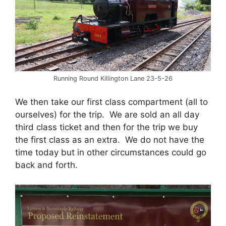
Running Round Killington Lane 23-5-26
We then take our first class compartment (all to
ourselves) for the trip. We are sold an all day
third class ticket and then for the trip we buy
the first class as an extra. We do not have the
time today but in other circumstances could go
back and forth.