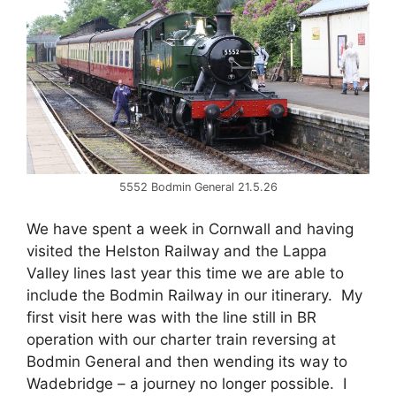
5552 Bodmin General 21.5.26
We have spent a week in Cornwall and having
visited the Helston Railway and the Lappa
Valley lines last year this time we are able to
include the Bodmin Railway in our itinerary. My
first visit here was with the line still in BR
operation with our charter train reversing at
Bodmin General and then wending its way to
Wadebridge – a journey no longer possible. I