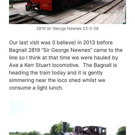
2819 Sir George Newnes 23-5-26
Our last visit was (I believe) in 2013 before
Bagnall 2819 “Sir George Newnes” came to the
line so I think at that time we were hauled by
Axe a Kerr Stuart locomotive. The Bagnall is
heading the train today and it is gently
simmering near the loco shed whilst we
consume a light lunch.