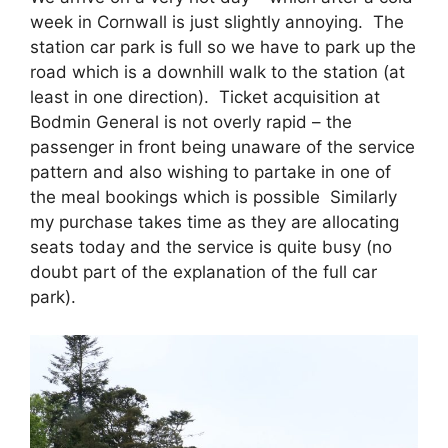
week in Cornwall is just slightly annoying. The
station car park is full so we have to park up the
road which is a downhill walk to the station (at
least in one direction). Ticket acquisition at
Bodmin General is not overly rapid – the
passenger in front being unaware of the service
pattern and also wishing to partake in one of
the meal bookings which is possible Similarly
my purchase takes time as they are allocating
seats today and the service is quite busy (no
doubt part of the explanation of the full car
park).