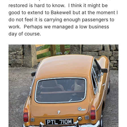
restored is hard to know. I think it might be
good to extend to Bakewell but at the moment I
do not feel it is carrying enough passengers to
work. Perhaps we managed a low business
day of course.