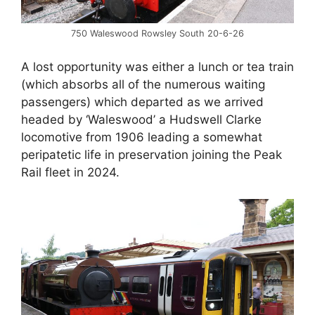
750 Waleswood Rowsley South 20-6-26
A lost opportunity was either a lunch or tea train
(which absorbs all of the numerous waiting
passengers) which departed as we arrived
headed by ‘Waleswood’ a Hudswell Clarke
locomotive from 1906 leading a somewhat
peripatetic life in preservation joining the Peak
Rail fleet in 2024.