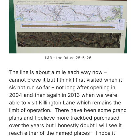
L&B – the future 25-5-26
The line is about a mile each way now – I
cannot prove it but I think I first visited when it
sis not run so far – not long after opening in
2004 and then again in 2013 when we were
able to visit Killington Lane which remains the
limit of operation. There have been some grand
plans and I believe more trackbed purchased
over the years but I honestly doubt I will see it
reach either of the named places – I hope it