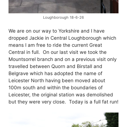
Loughborough 18-6-26
We are on our way to Yorkshire and I have
dropped Jackie in Central Loughborough which
means I am free to ride the current Great
Central in full. On our last visit we took the
Mountsorrel branch and on a previous visit only
travelled between Quorn and Birstall and
Belgrave which has adopted the name of
Leicester North having been moved about
100m south and within the boundaries of
Leicester, the original station was demolished
but they were very close. Today is a full fat run!