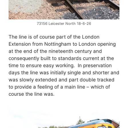
73156 Leicester North 18-6-26
The line is of course part of the London
Extension from Nottingham to London opening
at the end of the nineteenth century and
consequently built to standards current at the
time to ensure easy working. In preservation
days the line was initially single and shorter and
was slowly extended and part double tracked
to provide a feeling of a main line – which of
course the line was.