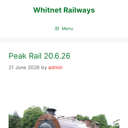
Skip
Whitnet Railways
to
content
Menu
Peak Rail 20.6.26
21 June 2026
by
admin