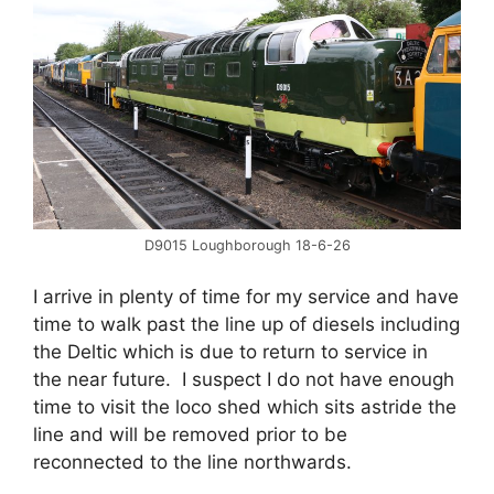
D9015 Loughborough 18-6-26
I arrive in plenty of time for my service and have
time to walk past the line up of diesels including
the Deltic which is due to return to service in
the near future. I suspect I do not have enough
time to visit the loco shed which sits astride the
line and will be removed prior to be
reconnected to the line northwards.