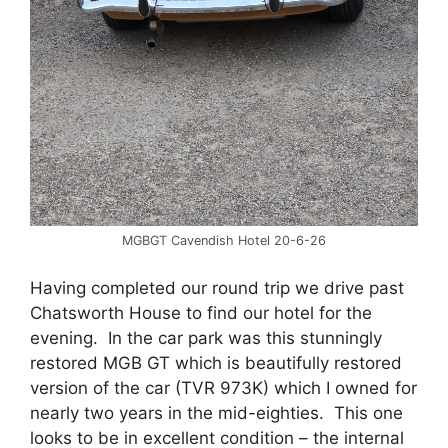
MGBGT Cavendish Hotel 20-6-26
Having completed our round trip we drive past
Chatsworth House to find our hotel for the
evening. In the car park was this stunningly
restored MGB GT which is beautifully restored
version of the car (TVR 973K) which I owned for
nearly two years in the mid-eighties. This one
looks to be in excellent condition – the internal