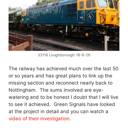
33116 Loughborough 18-6-26
The railway has achieved much over the last 50
or so years and has great plans to link up the
missing section and reconnect nearly back to
Nottingham. The sums involved are eye-
watering and to be honest I doubt that I will live
to see it achieved. Green Signals have looked
at the project in detail and you can watch a
video of their investigation
.