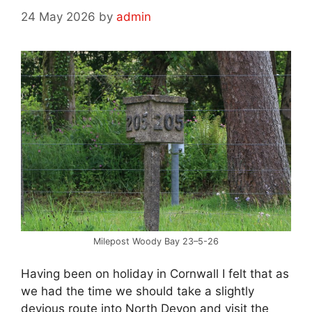
24 May 2026
by
admin
Milepost Woody Bay 23–5-26
Having been on holiday in Cornwall I felt that as
we had the time we should take a slightly
devious route into North Devon and visit the