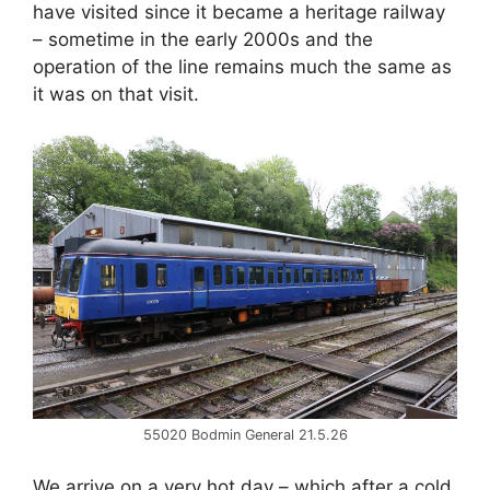
have visited since it became a heritage railway
– sometime in the early 2000s and the
operation of the line remains much the same as
it was on that visit.
55020 Bodmin General 21.5.26
We arrive on a very hot day – which after a cold