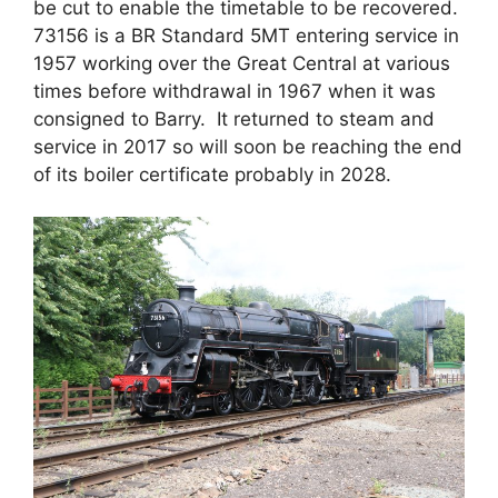
be cut to enable the timetable to be recovered.
73156 is a BR Standard 5MT entering service in
1957 working over the Great Central at various
times before withdrawal in 1967 when it was
consigned to Barry. It returned to steam and
service in 2017 so will soon be reaching the end
of its boiler certificate probably in 2028.