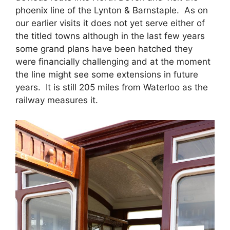
phoenix line of the Lynton & Barnstaple. As on
our earlier visits it does not yet serve either of
the titled towns although in the last few years
some grand plans have been hatched they
were financially challenging and at the moment
the line might see some extensions in future
years. It is still 205 miles from Waterloo as the
railway measures it.