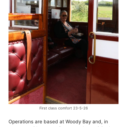
First class comfort 23-5-26
Operations are based at Woody Bay and, in