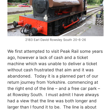
2183 Earl David Rowsley South 20-6-26
We first attempted to visit Peak Rail some years
ago, however a lack of cash and a ticket
machine which was unable to deliver a ticket
without cash frustrated that aim and it was
abandoned. Today it is a planned part of our
return journey from Yorkshire. commencing at
the right end of the line – and a free car park –
at Rowsley South. I must admit I have always
had a view that the line was both longer and
larger than I found it to be. The line is about