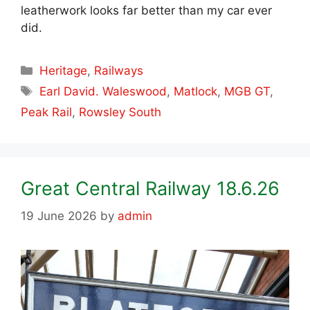
leatherwork looks far better than my car ever
did.
Categories
Heritage
,
Railways
Tags
Earl David. Waleswood
,
Matlock
,
MGB GT
,
Peak Rail
,
Rowsley South
Great Central Railway 18.6.26
19 June 2026
by
admin