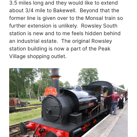
3.5 miles long and they would like to extend
about 3/4 mile to Bakewell. Beyond that the
former line is given over to the Monsal train so
further extension is unlikely. Rowsley South
station is new and to me feels hidden behind
an industrial estate. The original Rowsley
station building is now a part of the Peak
Village shopping outlet.