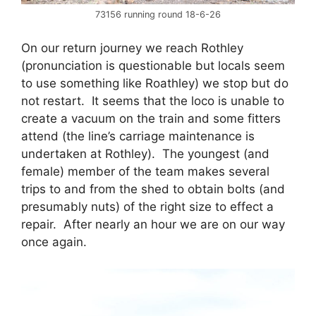
73156 running round 18-6-26
On our return journey we reach Rothley
(pronunciation is questionable but locals seem
to use something like Roathley) we stop but do
not restart. It seems that the loco is unable to
create a vacuum on the train and some fitters
attend (the line’s carriage maintenance is
undertaken at Rothley). The youngest (and
female) member of the team makes several
trips to and from the shed to obtain bolts (and
presumably nuts) of the right size to effect a
repair. After nearly an hour we are on our way
once again.