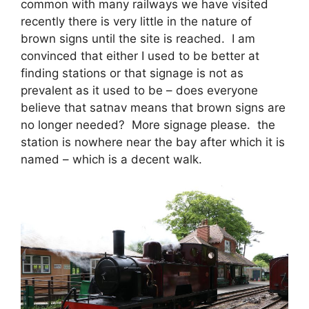
common with many railways we have visited
recently there is very little in the nature of
brown signs until the site is reached. I am
convinced that either I used to be better at
finding stations or that signage is not as
prevalent as it used to be – does everyone
believe that satnav means that brown signs are
no longer needed? More signage please. the
station is nowhere near the bay after which it is
named – which is a decent walk.