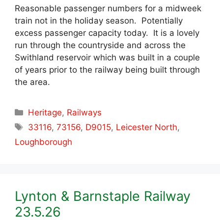
Reasonable passenger numbers for a midweek
train not in the holiday season. Potentially
excess passenger capacity today. It is a lovely
run through the countryside and across the
Swithland reservoir which was built in a couple
of years prior to the railway being built through
the area.
Categories
Heritage
,
Railways
Tags
33116
,
73156
,
D9015
,
Leicester North
,
Loughborough
Lynton & Barnstaple Railway
23.5.26