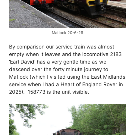
Matlock 20-6-26
By comparison our service train was almost
empty when it leaves and the locomotive 2183
‘Earl David’ has a very gentle time as we
descend over the forty minute journey to
Matlock (which I visited using the East Midlands
service when I had a Heart of England Rover in
2025). 158773 is the unit visible.