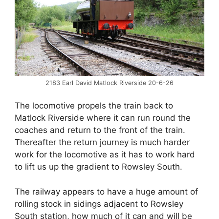
2183 Earl David Matlock Riverside 20-6-26
The locomotive propels the train back to
Matlock Riverside where it can run round the
coaches and return to the front of the train.
Thereafter the return journey is much harder
work for the locomotive as it has to work hard
to lift us up the gradient to Rowsley South.
The railway appears to have a huge amount of
rolling stock in sidings adjacent to Rowsley
South station, how much of it can and will be