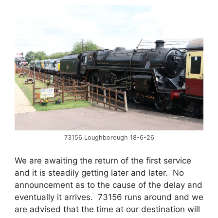
73156 Loughborough 18-6-26
We are awaiting the return of the first service
and it is steadily getting later and later. No
announcement as to the cause of the delay and
eventually it arrives. 73156 runs around and we
are advised that the time at our destination will