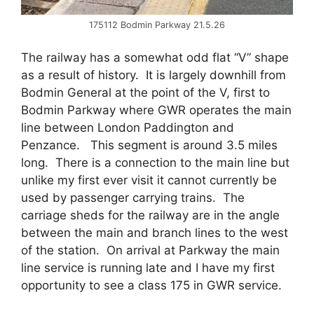
175112 Bodmin Parkway 21.5.26
The railway has a somewhat odd flat “V” shape
as a result of history. It is largely downhill from
Bodmin General at the point of the V, first to
Bodmin Parkway where GWR operates the main
line between London Paddington and
Penzance. This segment is around 3.5 miles
long. There is a connection to the main line but
unlike my first ever visit it cannot currently be
used by passenger carrying trains. The
carriage sheds for the railway are in the angle
between the main and branch lines to the west
of the station. On arrival at Parkway the main
line service is running late and I have my first
opportunity to see a class 175 in GWR service.