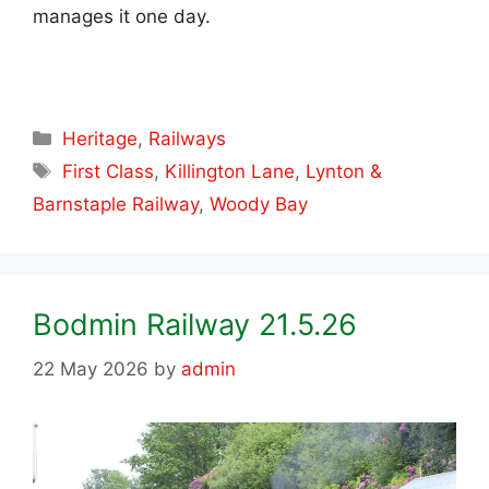
manages it one day.
Categories
Heritage
,
Railways
Tags
First Class
,
Killington Lane
,
Lynton &
Barnstaple Railway
,
Woody Bay
Bodmin Railway 21.5.26
22 May 2026
by
admin