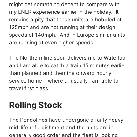
might get something decent to compare with
my LNER experience earlier in the holiday. It
remains a pity that these units are hobbled at
125mph and are not running at their design
speeds of 140mph. And in Europe similar units
are running at even higher speeds.
The Northern line soon delivers me to Waterloo
and I am able to catch a train 15 minutes earlier
than planned and then the onward hourly
service home – where unusually I am able to
travel first class.
Rolling Stock
The Pendolinos have undergone a fairly heavy
mid-life refurbishment and the units are in
generally good order and the fleet is looking