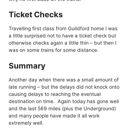
Ticket Checks
Travelling first class from Guildford home I was
a little surprised not to have a ticket check but
otherwise checks again a little thin – but then I
was on some trains for some distance.
Summary
Another day when there was a small amount of
late running – but the delays did not knock onto
causing delays to reaching the eventual
destination on time. Again today has gone well
and the last 569 miles (plus the Underground)
and many people have made it all work
extremely well.