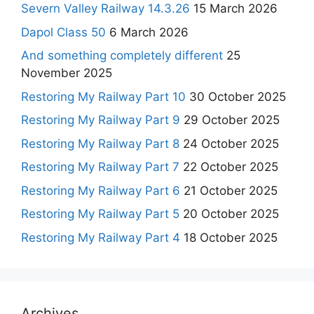
Severn Valley Railway 14.3.26
15 March 2026
Dapol Class 50
6 March 2026
And something completely different
25
November 2025
Restoring My Railway Part 10
30 October 2025
Restoring My Railway Part 9
29 October 2025
Restoring My Railway Part 8
24 October 2025
Restoring My Railway Part 7
22 October 2025
Restoring My Railway Part 6
21 October 2025
Restoring My Railway Part 5
20 October 2025
Restoring My Railway Part 4
18 October 2025
Archives