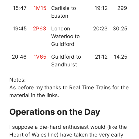
15:47
1M15
Carlisle to
19:12
299
Euston
19:45
2P63
London
20:23
30.25
Waterloo to
Guildford
20:46
1V65
Guildford to
21:12
14.25
Sandhurst
Notes:
As before my thanks to Real Time Trains for the
material in the links.
Operations on the Day
I suppose a die-hard enthusiast would (like the
Heart of Wales line) have taken the very early