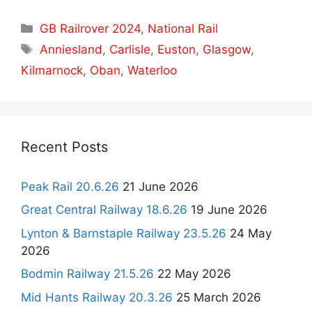
Categories
GB Railrover 2024
,
National Rail
Tags
Anniesland
,
Carlisle
,
Euston
,
Glasgow
,
Kilmarnock
,
Oban
,
Waterloo
Recent Posts
Peak Rail 20.6.26
21 June 2026
Great Central Railway 18.6.26
19 June 2026
Lynton & Barnstaple Railway 23.5.26
24 May
2026
Bodmin Railway 21.5.26
22 May 2026
Mid Hants Railway 20.3.26
25 March 2026