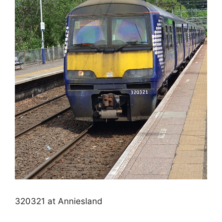
320321 at Anniesland