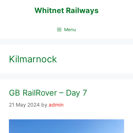
Skip
Whitnet Railways
to
content
Menu
Kilmarnock
GB RailRover – Day 7
21 May 2024
by
admin