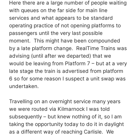
Here there are a large number of people waiting
with queues on the far side for main line
services and what appears to be standard
operating practice of not opening platforms to
passengers until the very last possible
moment. This might have been compounded
by a late platform change. RealTime Trains was
advising (until after we departed) that we
would be leaving from Platform 7 – but at a very
late stage the train is advertised from platform
6 so for some reason I suspect a unit swap was
undertaken.
Travelling on an overnight service many years
we were routed via Kilmarnock I was told
subsequently – but knew nothing of it, so I am
taking the opportunity today to do it in daylight
as a different way of reaching Carlisle. We