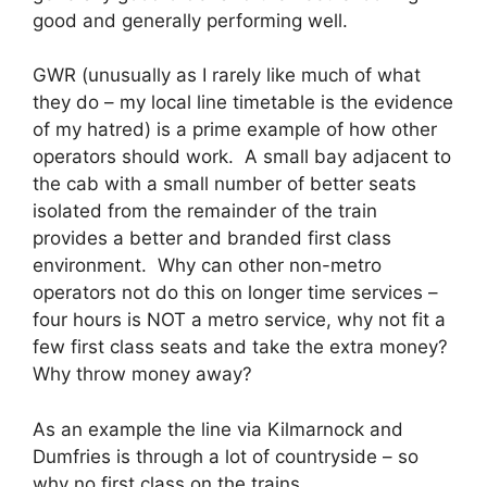
good and generally performing well.
GWR (unusually as I rarely like much of what
they do – my local line timetable is the evidence
of my hatred) is a prime example of how other
operators should work. A small bay adjacent to
the cab with a small number of better seats
isolated from the remainder of the train
provides a better and branded first class
environment. Why can other non-metro
operators not do this on longer time services –
four hours is NOT a metro service, why not fit a
few first class seats and take the extra money?
Why throw money away?
As an example the line via Kilmarnock and
Dumfries is through a lot of countryside – so
why no first class on the trains.