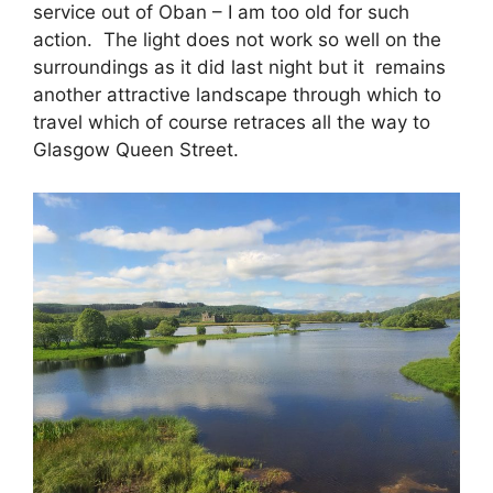
service out of Oban – I am too old for such
action. The light does not work so well on the
surroundings as it did last night but it remains
another attractive landscape through which to
travel which of course retraces all the way to
Glasgow Queen Street.