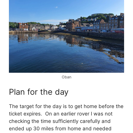
Oban
Plan for the day
The target for the day is to get home before the
ticket expires. On an earlier rover I was not
checking the time sufficiently carefully and
ended up 30 miles from home and needed