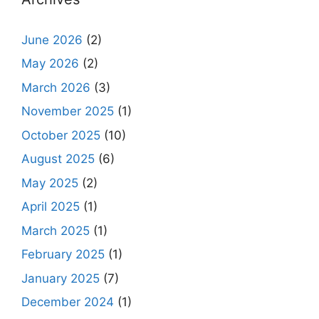
June 2026
(2)
May 2026
(2)
March 2026
(3)
November 2025
(1)
October 2025
(10)
August 2025
(6)
May 2025
(2)
April 2025
(1)
March 2025
(1)
February 2025
(1)
January 2025
(7)
December 2024
(1)