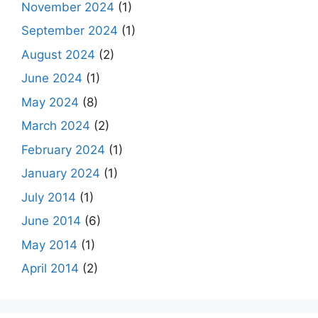
November 2024
(1)
September 2024
(1)
August 2024
(2)
June 2024
(1)
May 2024
(8)
March 2024
(2)
February 2024
(1)
January 2024
(1)
July 2014
(1)
June 2014
(6)
May 2014
(1)
April 2014
(2)