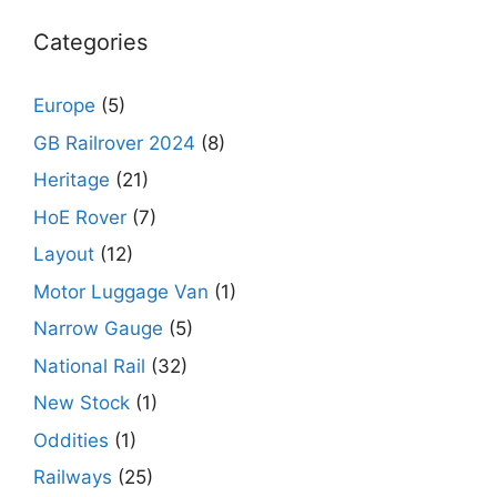
Categories
Europe
(5)
GB Railrover 2024
(8)
Heritage
(21)
HoE Rover
(7)
Layout
(12)
Motor Luggage Van
(1)
Narrow Gauge
(5)
National Rail
(32)
New Stock
(1)
Oddities
(1)
Railways
(25)