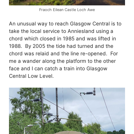
Fraoch Eilean Castle Loch Awe
An unusual way to reach Glasgow Central is to
take the local service to Anniesland using a
chord which closed in 1985 and was lifted in
1988. By 2005 the tide had turned and the
chord was relaid and the line re-opened. For
me a wander along the platform to the other
face and I can catch a train into Glasgow
Central Low Level.