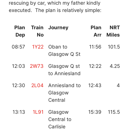
rescuing by car, which my father kindly
executed. The plan is relatively simple:
Plan
Train
Journey
Plan
NRT
Dep
No
Arr
Miles
08:57
1Y22
Oban to
11:56
101.5
Glasgow Q St
12:03
2W73
Glasgow Q st
12:22
4.25
to Anniesland
12:30
2L04
Anniesland to
12:43
4
Glasgow
Central
13:13
1L91
Glasgow
15:39
115.5
Central to
Carlisle