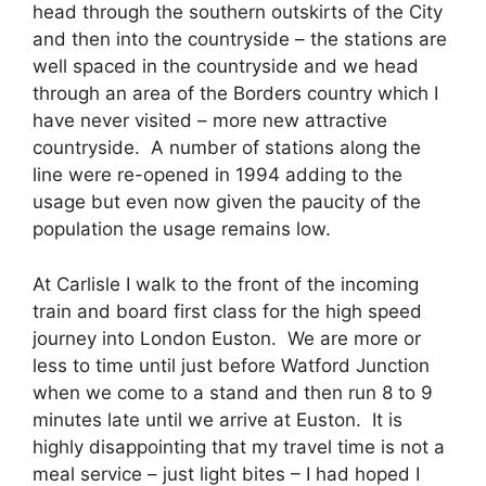
head through the southern outskirts of the City
and then into the countryside – the stations are
well spaced in the countryside and we head
through an area of the Borders country which I
have never visited – more new attractive
countryside. A number of stations along the
line were re-opened in 1994 adding to the
usage but even now given the paucity of the
population the usage remains low.
At Carlisle I walk to the front of the incoming
train and board first class for the high speed
journey into London Euston. We are more or
less to time until just before Watford Junction
when we come to a stand and then run 8 to 9
minutes late until we arrive at Euston. It is
highly disappointing that my travel time is not a
meal service – just light bites – I had hoped I